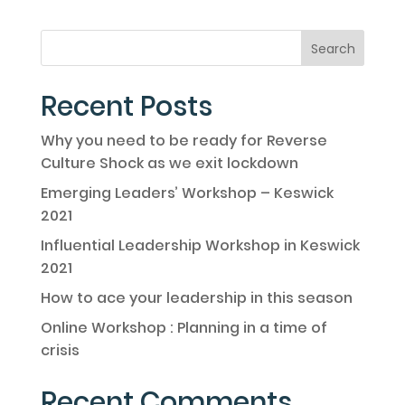
Recent Posts
Why you need to be ready for Reverse
Culture Shock as we exit lockdown
Emerging Leaders’ Workshop – Keswick
2021
Influential Leadership Workshop in Keswick
2021
How to ace your leadership in this season
Online Workshop : Planning in a time of
crisis
Recent Comments