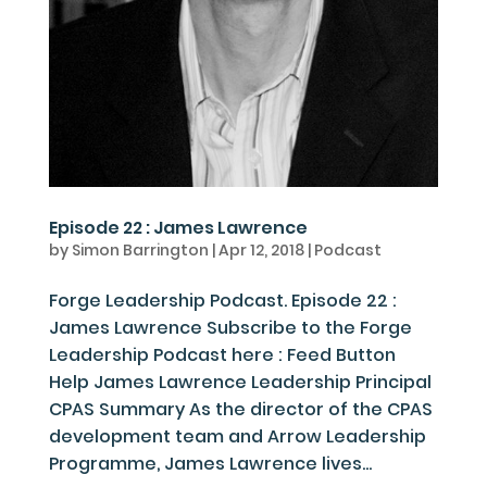
Episode 22 : James Lawrence
by
Simon Barrington
|
Apr 12, 2018
|
Podcast
Forge Leadership Podcast. Episode 22 :
James Lawrence Subscribe to the Forge
Leadership Podcast here : Feed Button
Help James Lawrence Leadership Principal
CPAS Summary As the director of the CPAS
development team and Arrow Leadership
Programme, James Lawrence lives...