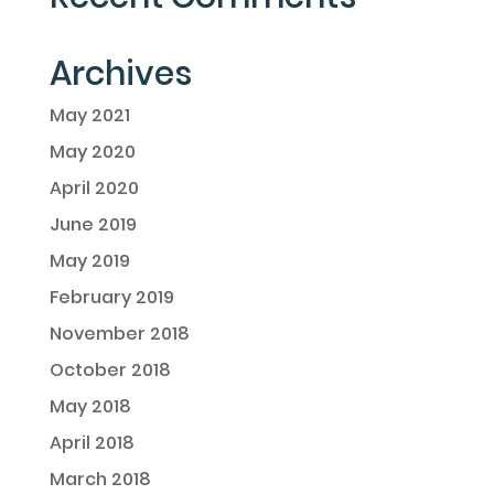
Archives
May 2021
May 2020
April 2020
June 2019
May 2019
February 2019
November 2018
October 2018
May 2018
April 2018
March 2018