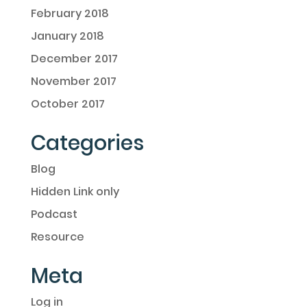
February 2018
January 2018
December 2017
November 2017
October 2017
Categories
Blog
Hidden Link only
Podcast
Resource
Meta
Log in