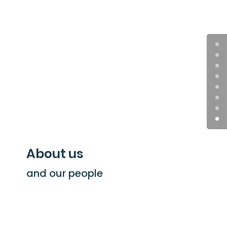
About us
and our people