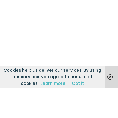
Cookies help us deliver our services. By using
our services, you agree to our use of
cookies.
Learn more
Got it