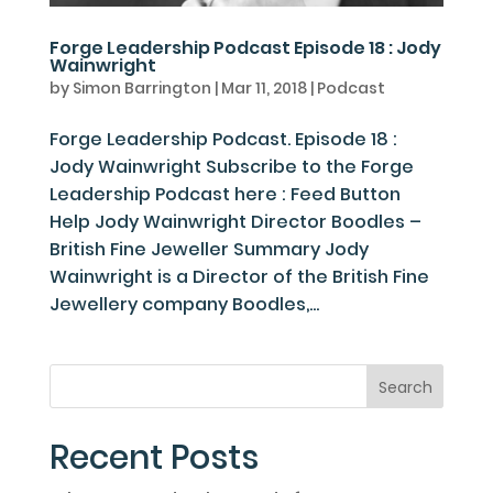
Forge Leadership Podcast Episode 18 : Jody
Wainwright
by
Simon Barrington
|
Mar 11, 2018
|
Podcast
Forge Leadership Podcast. Episode 18 :
Jody Wainwright Subscribe to the Forge
Leadership Podcast here : Feed Button
Help Jody Wainwright Director Boodles –
British Fine Jeweller Summary Jody
Wainwright is a Director of the British Fine
Jewellery company Boodles,...
Recent Posts