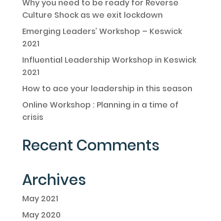
Why you need to be ready for Reverse
Culture Shock as we exit lockdown
Emerging Leaders’ Workshop – Keswick
2021
Influential Leadership Workshop in Keswick
2021
How to ace your leadership in this season
Online Workshop : Planning in a time of
crisis
Recent Comments
Archives
May 2021
May 2020