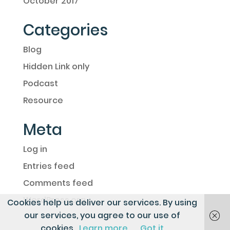
October 2017
Categories
Blog
Hidden Link only
Podcast
Resource
Meta
Log in
Entries feed
Comments feed
WordPress.org
Cookies help us deliver our services. By using
our services, you agree to our use of
cookies.
Learn more
Got it