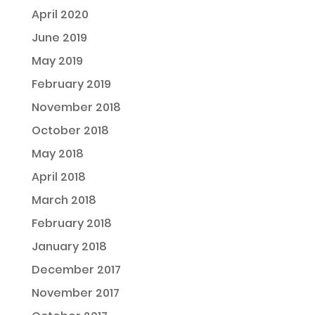
April 2020
June 2019
May 2019
February 2019
November 2018
October 2018
May 2018
April 2018
March 2018
February 2018
January 2018
December 2017
November 2017