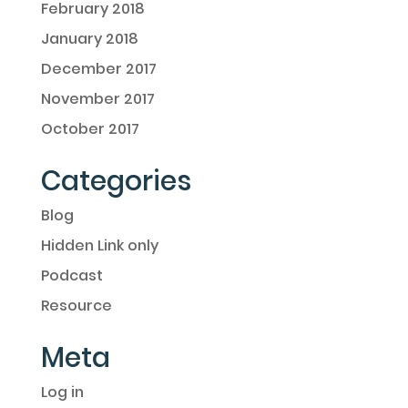
February 2018
January 2018
December 2017
November 2017
October 2017
Categories
Blog
Hidden Link only
Podcast
Resource
Meta
Log in