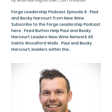
by
Simon Barrington
|
Dec 1, 2017
|
Podcast
Forge Leadership Podcast. Episode 6 : Paul
and Becky Harcourt from New Wine
Subscribe to the Forge Leadership Podcast
here : Feed Button Help Paul and Becky
Harcourt Leaders New Wine Network All
Saints Woodford Wells Paul and Becky
Harcourt, leaders within the...