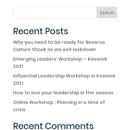
Recent Posts
Why you need to be ready for Reverse
Culture Shock as we exit lockdown
Emerging Leaders’ Workshop – Keswick
2021
Influential Leadership Workshop in Keswick
2021
How to ace your leadership in this season
Online Workshop : Planning in a time of
crisis
Recent Comments