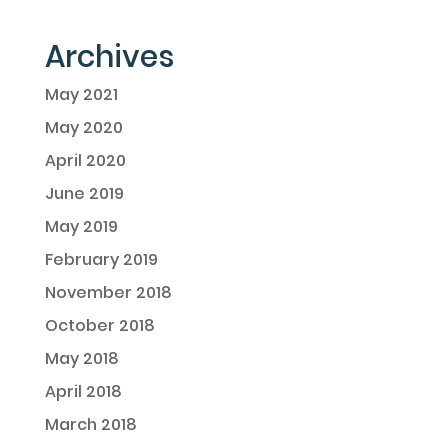
Archives
May 2021
May 2020
April 2020
June 2019
May 2019
February 2019
November 2018
October 2018
May 2018
April 2018
March 2018