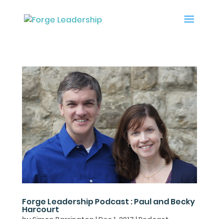
Forge Leadership Podcast : Paul and Becky
Harcourt