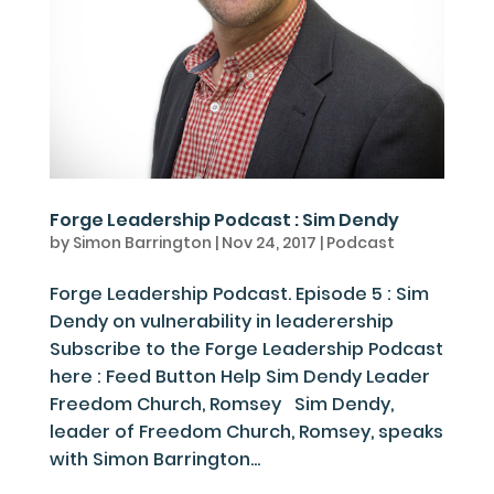
Forge Leadership Podcast : Sim Dendy
by
Simon Barrington
|
Nov 24, 2017
|
Podcast
Forge Leadership Podcast. Episode 5 : Sim
Dendy on vulnerability in leaderership
Subscribe to the Forge Leadership Podcast
here : Feed Button Help Sim Dendy Leader
Freedom Church, Romsey Sim Dendy,
leader of Freedom Church, Romsey, speaks
with Simon Barrington...