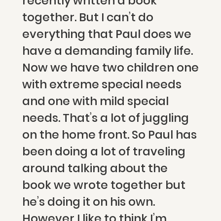
recently written a book
together. But I can’t do
everything that Paul does we
have a demanding family life.
Now we have two children one
with extreme special needs
and one with mild special
needs. That’s a lot of juggling
on the home front. So Paul has
been doing a lot of traveling
around talking about the
book we wrote together but
he’s doing it on his own.
However I like to think I’m