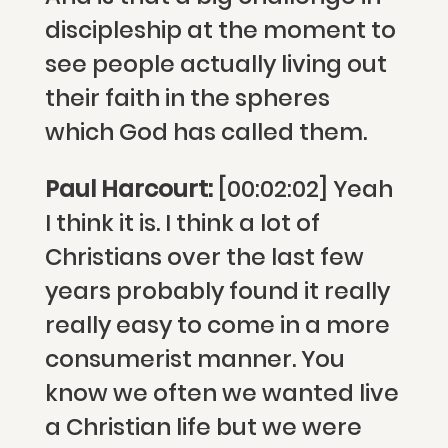
discipleship at the moment to
see people actually living out
their faith in the spheres
which God has called them.
Paul Harcourt:
[00:02:02] Yeah
I think it is. I think a lot of
Christians over the last few
years probably found it really
really easy to come in a more
consumerist manner. You
know we often we wanted live
a Christian life but we were