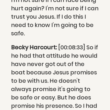
I’m not sure if I can face being
hurt again? I’m not sure if I can
trust you Jesus. If I do this I
need to know I’m going to be
safe.
Becky Harcourt:
[00:08:33] So if
he had that attitude he would
have never got out of the
boat because Jesus promises
to be with us. He doesn’t
always promise it’s going to
be safe or easy. But he does
promise his presence. So I had