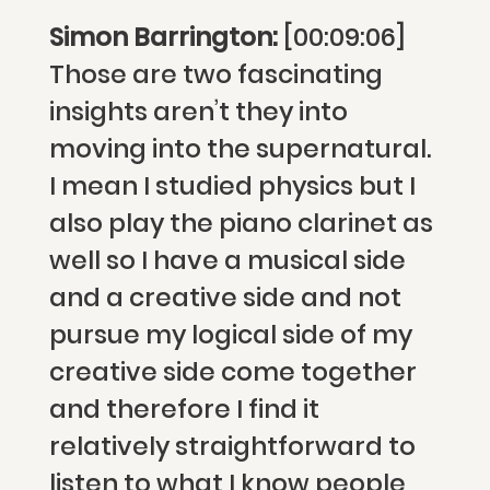
Simon Barrington:
[00:09:06]
Those are two fascinating
insights aren’t they into
moving into the supernatural.
I mean I studied physics but I
also play the piano clarinet as
well so I have a musical side
and a creative side and not
pursue my logical side of my
creative side come together
and therefore I find it
relatively straightforward to
listen to what I know people