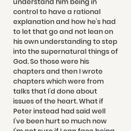
understand him being in
control to have a rational
explanation and how he’s had
to let that go and not lean on
his own understanding to step
into the supernatural things of
God. So those were his
chapters and then I wrote
chapters which were from
talks that I’d done about
issues of the heart. What if
Peter instead had said well
I’ve been hurt so much now