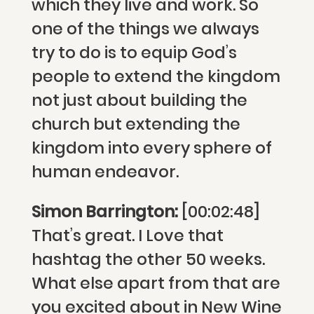
which they live and work. So
one of the things we always
try to do is to equip God’s
people to extend the kingdom
not just about building the
church but extending the
kingdom into every sphere of
human endeavor.
Simon Barrington:
[00:02:48]
That’s great. I Love that
hashtag the other 50 weeks.
What else apart from that are
you excited about in New Wine