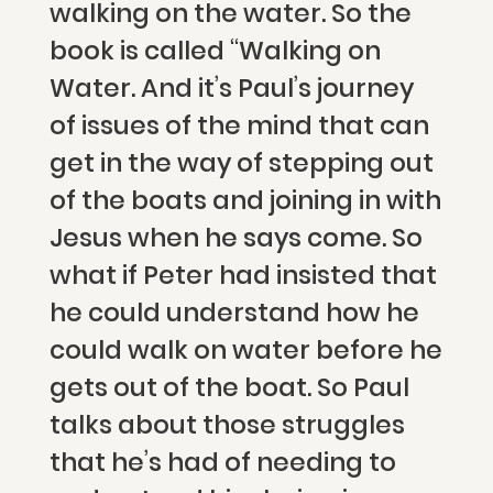
walking on the water. So the
book is called “Walking on
Water. And it’s Paul’s journey
of issues of the mind that can
get in the way of stepping out
of the boats and joining in with
Jesus when he says come. So
what if Peter had insisted that
he could understand how he
could walk on water before he
gets out of the boat. So Paul
talks about those struggles
that he’s had of needing to