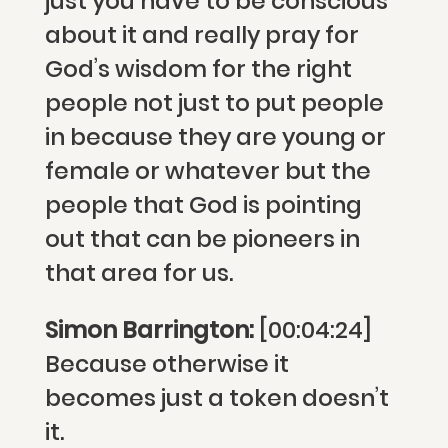
just you have to be conscious
about it and really pray for
God’s wisdom for the right
people not just to put people
in because they are young or
female or whatever but the
people that God is pointing
out that can be pioneers in
that area for us.
Simon Barrington:
[00:04:24]
Because otherwise it
becomes just a token doesn’t
it.