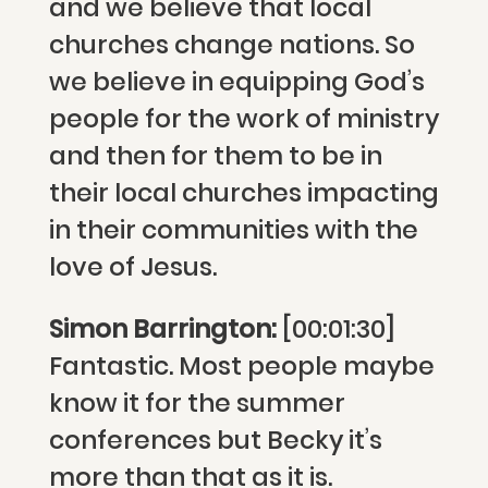
and we believe that local
churches change nations. So
we believe in equipping God’s
people for the work of ministry
and then for them to be in
their local churches impacting
in their communities with the
love of Jesus.
Simon Barrington:
[00:01:30]
Fantastic. Most people maybe
know it for the summer
conferences but Becky it’s
more than that as it is.