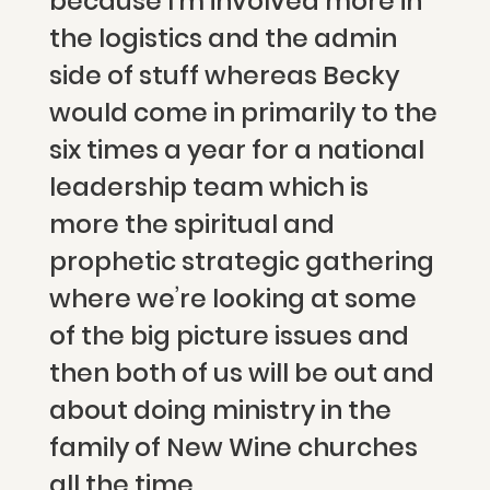
because I’m involved more in
the logistics and the admin
side of stuff whereas Becky
would come in primarily to the
six times a year for a national
leadership team which is
more the spiritual and
prophetic strategic gathering
where we’re looking at some
of the big picture issues and
then both of us will be out and
about doing ministry in the
family of New Wine churches
all the time.