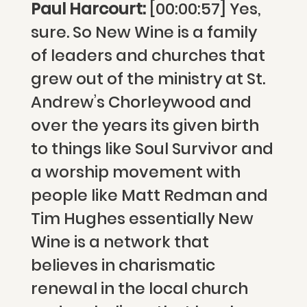
Paul Harcourt:
[00:00:57] Yes,
sure. So New Wine is a family
of leaders and churches that
grew out of the ministry at St.
Andrew’s Chorleywood and
over the years its given birth
to things like Soul Survivor and
a worship movement with
people like Matt Redman and
Tim Hughes essentially New
Wine is a network that
believes in charismatic
renewal in the local church