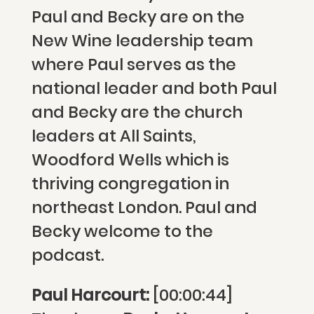
Paul and Becky are on the
New Wine leadership team
where Paul serves as the
national leader and both Paul
and Becky are the church
leaders at All Saints,
Woodford Wells which is
thriving congregation in
northeast London. Paul and
Becky welcome to the
podcast.
Paul Harcourt:
[00:00:44]