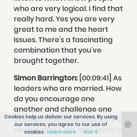
who are very logical. I find that
really hard. Yes you are very
great to me and the heart
issues. There’s a fascinating
combination that you’ve
brought together.
Simon Barrington:
[00:09:41] As
leaders who are married. How
do you encourage one
another and challenge one
Cookies help us deliver our services. By using
another how does that work in
our services, you agree to our use of
reality what’s the nitty gritty of
cookies.
Learn more
Got it