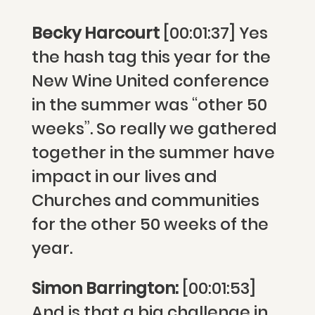
Becky Harcourt
[00:01:37] Yes
the hash tag this year for the
New Wine United conference
in the summer was “other 50
weeks”. So really we gathered
together in the summer have
impact in our lives and
Churches and communities
for the other 50 weeks of the
year.
Simon Barrington:
[00:01:53]
And is that a big challenge in