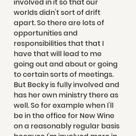
involved in it so that our
worlds didn’t sort of drift
apart. So there are lots of
opportunities and
responsibilities that that I
have that will lead to me
going out and about or going
to certain sorts of meetings.
But Becky is fully involved and
has her own ministry there as
well. So for example when I’ll
be in the office for New Wine
on a reasonably regular basis