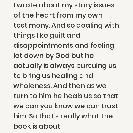
I wrote about my story issues
of the heart from my own
testimony. And so dealing with
things like guilt and
disappointments and feeling
let down by God but he
actually is always pursuing us
to bring us healing and
wholeness. And then as we
turn to him he heals us so that
we can you know we can trust
him. So that’s really what the
book is about.