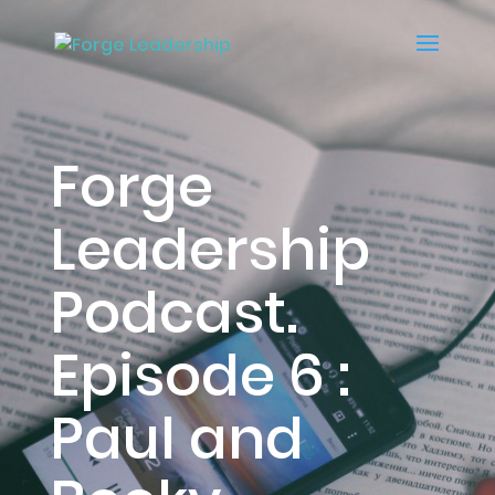
Forge
Leadership
Podcast.
Episode 6 :
Paul and