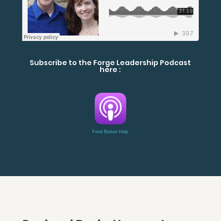
Subscribe to the Forge Leadership Podcast
here :
Feed Button Help