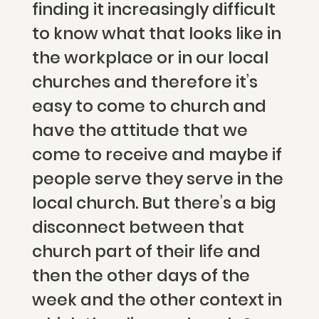
finding it increasingly difficult
to know what that looks like in
the workplace or in our local
churches and therefore it’s
easy to come to church and
have the attitude that we
come to receive and maybe if
people serve they serve in the
local church. But there’s a big
disconnect between that
church part of their life and
then the other days of the
week and the other context in