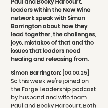
Paul and Becky Harcourt,
leaders within the New Wine
network speak with Simon
Barrington about how they
lead together, the challenges,
joys, mistakes of that and the
issues that leaders need
healing and releasing from.
Simon Barrington:
[00:00:25]
So this week we’re joined on
the Forge Leadership podcast
by husband and wife team
Paul and Becky Harcourt. Both