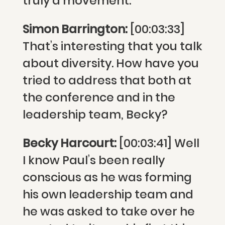
truly a movement.
Simon Barrington:
[00:03:33]
That’s interesting that you talk
about diversity. How have you
tried to address that both at
the conference and in the
leadership team, Becky?
Becky Harcourt:
[00:03:41] Well
I know Paul’s been really
conscious as he was forming
his own leadership team and
he was asked to take over he