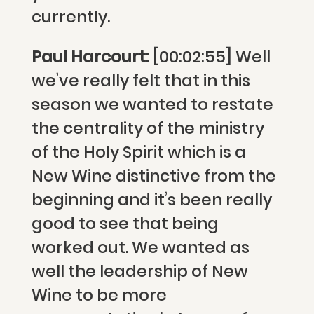
currently.
Paul Harcourt:
[00:02:55] Well
we’ve really felt that in this
season we wanted to restate
the centrality of the ministry
of the Holy Spirit which is a
New Wine distinctive from the
beginning and it’s been really
good to see that being
worked out. We wanted as
well the leadership of New
Wine to be more