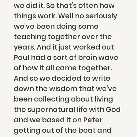
we did it. So that’s often how
things work. Well no seriously
we’ve been doing some
teaching together over the
years. And it just worked out
Paul had a sort of brain wave
of how it all came together.
And so we decided to write
down the wisdom that we’ve
been collecting about living
the supernatural life with God
and we based it on Peter
getting out of the boat and