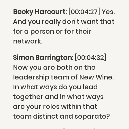
Becky Harcourt:
[00:04:27] Yes.
And you really don’t want that
for a person or for their
network.
Simon Barrington:
[00:04:32]
Now you are both on the
leadership team of New Wine.
In what ways do you lead
together and in what ways
are your roles within that
team distinct and separate?