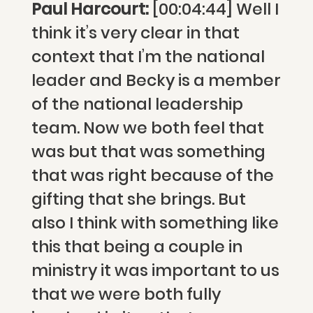
Paul Harcourt:
[00:04:44] Well I
think it’s very clear in that
context that I’m the national
leader and Becky is a member
of the national leadership
team. Now we both feel that
was but that was something
that was right because of the
gifting that she brings. But
also I think with something like
this that being a couple in
ministry it was important to us
that we were both fully