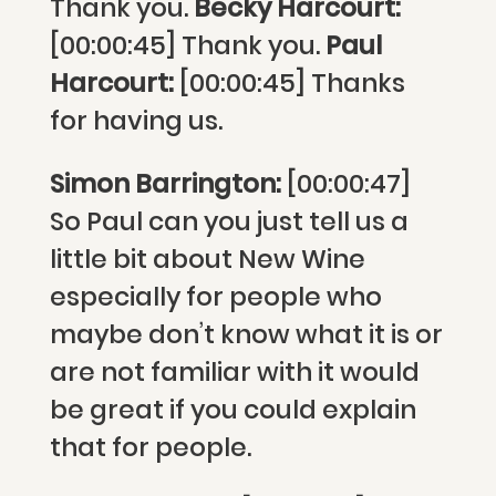
Thank you.
Becky Harcourt:
[00:00:45] Thank you.
Paul
Harcourt:
[00:00:45] Thanks
for having us.
Simon Barrington:
[00:00:47]
So Paul can you just tell us a
little bit about New Wine
especially for people who
maybe don’t know what it is or
are not familiar with it would
be great if you could explain
that for people.