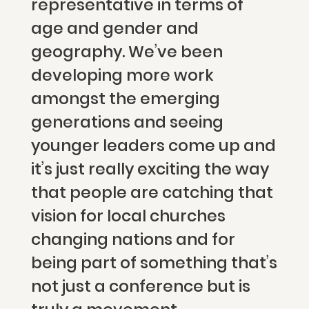
representative in terms of
age and gender and
geography. We’ve been
developing more work
amongst the emerging
generations and seeing
younger leaders come up and
it’s just really exciting the way
that people are catching that
vision for local churches
changing nations and for
being part of something that’s
not just a conference but is