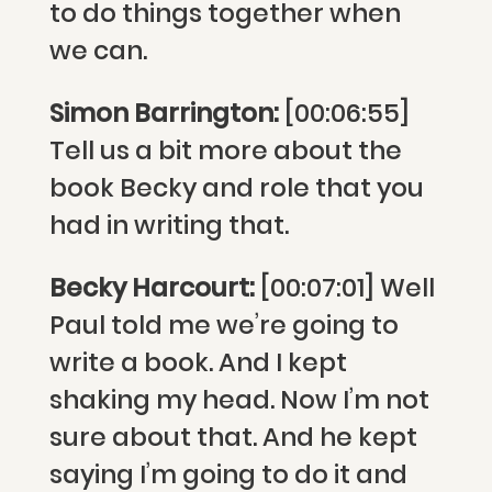
to do things together when
we can.
Simon Barrington:
[00:06:55]
Tell us a bit more about the
book Becky and role that you
had in writing that.
Becky Harcourt:
[00:07:01] Well
Paul told me we’re going to
write a book. And I kept
shaking my head. Now I’m not
sure about that. And he kept
saying I’m going to do it and