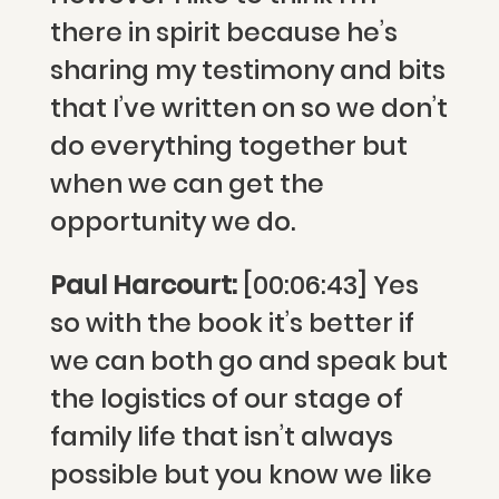
there in spirit because he’s
sharing my testimony and bits
that I’ve written on so we don’t
do everything together but
when we can get the
opportunity we do.
Paul Harcourt:
[00:06:43] Yes
so with the book it’s better if
we can both go and speak but
the logistics of our stage of
family life that isn’t always
possible but you know we like