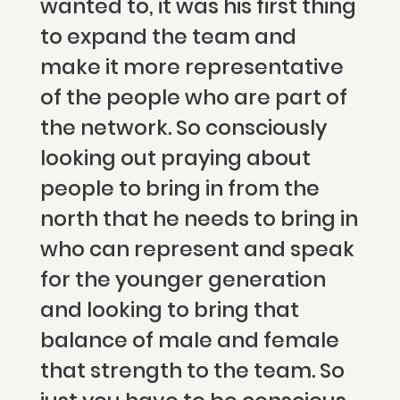
wanted to, it was his first thing
to expand the team and
make it more representative
of the people who are part of
the network. So consciously
looking out praying about
people to bring in from the
north that he needs to bring in
who can represent and speak
for the younger generation
and looking to bring that
balance of male and female
that strength to the team. So