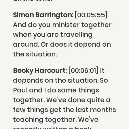
Simon Barrington:
[00:05:55]
And do you minister together
when you are travelling
around. Or does it depend on
the situation.
Becky Harcourt:
[00:06:01] It
depends on the situation. So
Paul and I do some things
together. We’ve done quite a
few things get the last months
teaching together. We’ve