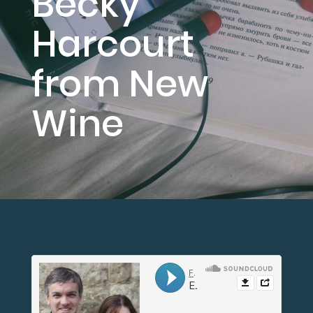
Becky
Harcourt
from New
Wine