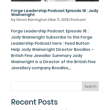
Forge Leadership Podcast Episode 18 : Jody
Wainwright
by
Simon Barrington
|
Mar 11, 2018
|
Podcast
Forge Leadership Podcast. Episode 18 :
Jody Wainwright Subscribe to the Forge
Leadership Podcast here : Feed Button
Help Jody Wainwright Director Boodles –
British Fine Jeweller Summary Jody
Wainwright is a Director of the British Fine
Jewellery company Boodles,...
Recent Posts