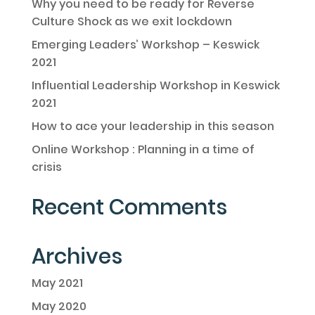
Why you need to be ready for Reverse
Culture Shock as we exit lockdown
Emerging Leaders’ Workshop – Keswick
2021
Influential Leadership Workshop in Keswick
2021
How to ace your leadership in this season
Online Workshop : Planning in a time of
crisis
Recent Comments
Archives
May 2021
May 2020