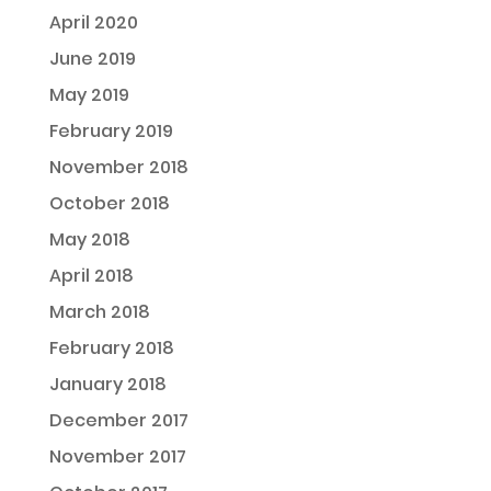
April 2020
June 2019
May 2019
February 2019
November 2018
October 2018
May 2018
April 2018
March 2018
February 2018
January 2018
December 2017
November 2017