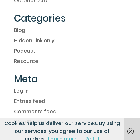
October 2017
Categories
Blog
Hidden Link only
Podcast
Resource
Meta
Log in
Entries feed
Comments feed
WordPress.org
Cookies help us deliver our services. By using
our services, you agree to our use of
cookies.
Learn more
Got it