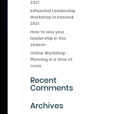
2021
Influential Leadership
Workshop in Keswick
2021
How to ace your
leadership in this
season
Online Workshop :
Planning in a time of
crisis
Recent
Comments
Archives