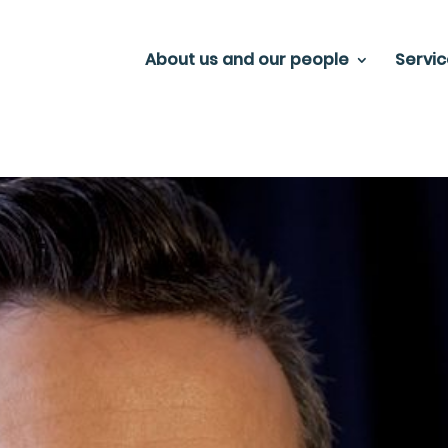
About us and our people
Servi