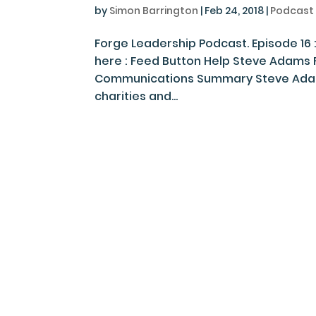
by
Simon Barrington
|
Feb 24, 2018
|
Podcast
Forge Leadership Podcast. Episode 16
here : Feed Button Help Steve Adams 
Communications Summary Steve Adams
charities and...