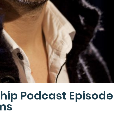
hip Podcast Episode
ams