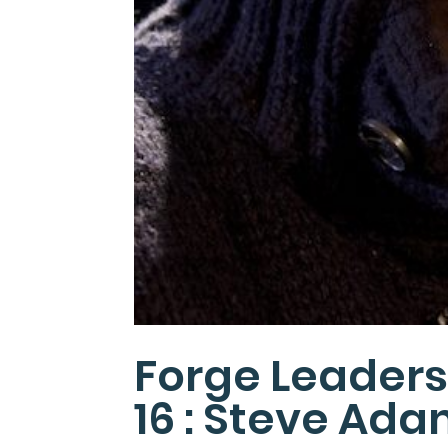
Forge Leaders
16 : Steve Ad