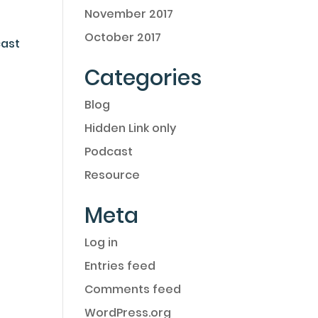
November 2017
October 2017
cast
Categories
Blog
Hidden Link only
Podcast
Resource
Meta
Log in
Entries feed
Comments feed
WordPress.org