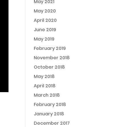
May 2021
May 2020
April 2020
June 2019
May 2019
February 2019
November 2018
October 2018
May 2018
April 2018
March 2018
February 2018
January 2018
December 2017