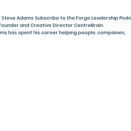
 : Steve Adams Subscribe to the Forge Leadership Pod
Founder and Creative Director CentreBrain
 has spent his career helping people, companies,