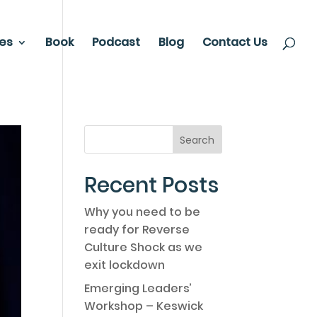
ces
Book
Podcast
Blog
Contact Us
Recent Posts
Why you need to be
ready for Reverse
Culture Shock as we
exit lockdown
Emerging Leaders’
Workshop – Keswick