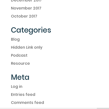
December 2017
November 2017
October 2017
Categories
Blog
Hidden Link only
Podcast
Resource
Meta
Log in
Entries feed
Comments feed