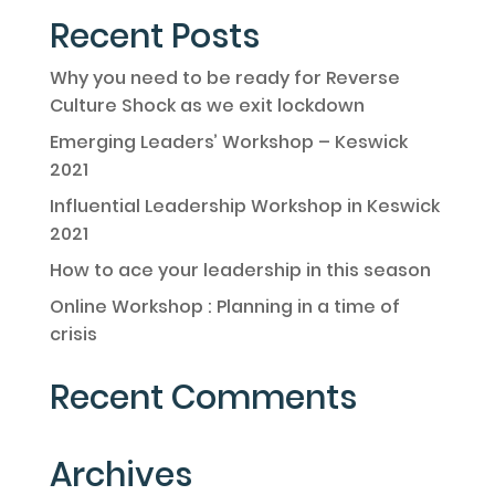
Recent Posts
Why you need to be ready for Reverse
Culture Shock as we exit lockdown
Emerging Leaders’ Workshop – Keswick
2021
Influential Leadership Workshop in Keswick
2021
How to ace your leadership in this season
Online Workshop : Planning in a time of
crisis
Recent Comments
Archives