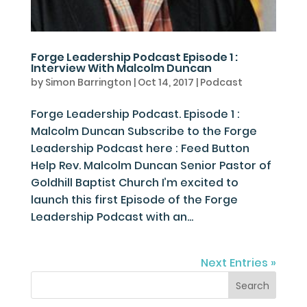
Forge Leadership Podcast Episode 1 :
Interview With Malcolm Duncan
by
Simon Barrington
|
Oct 14, 2017
|
Podcast
Forge Leadership Podcast. Episode 1 :
Malcolm Duncan Subscribe to the Forge
Leadership Podcast here : Feed Button
Help Rev. Malcolm Duncan Senior Pastor of
Goldhill Baptist Church I’m excited to
launch this first Episode of the Forge
Leadership Podcast with an...
Next Entries »