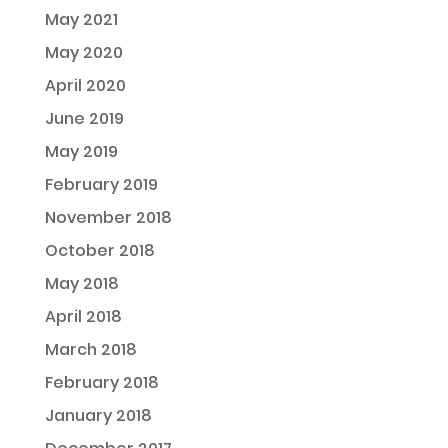
May 2021
May 2020
April 2020
June 2019
May 2019
February 2019
November 2018
October 2018
May 2018
April 2018
March 2018
February 2018
January 2018