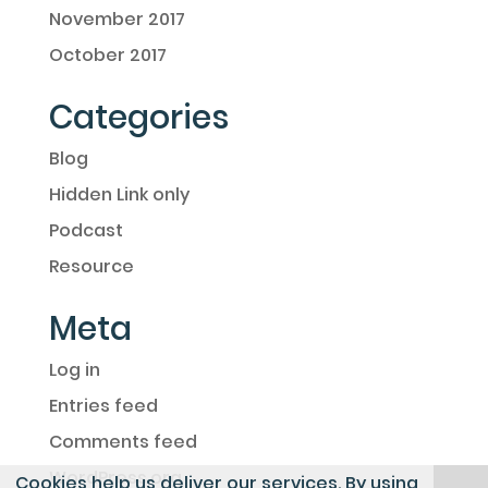
November 2017
October 2017
Categories
Blog
Hidden Link only
Podcast
Resource
Meta
Log in
Entries feed
Comments feed
WordPress.org
Cookies help us deliver our services. By using