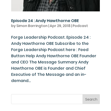
Episode 24 : Andy Hawthorne OBE
by
Simon Barrington
|
Apr 29, 2018
|
Podcast
Forge Leadership Podcast. Episode 24 :
Andy Hawthorne OBE Subscribe to the
Forge Leadership Podcast here : Feed
Button Help Andy Hawthorne OBE Founder
and CEO The Message Summary Andy
Hawthorne OBE is Founder and Chief
Executive of The Message and an in-
demand...