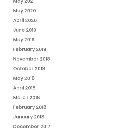
May 2021
May 2020
April 2020
June 2019
May 2019
February 2019
November 2018
October 2018
May 2018
April 2018
March 2018
February 2018
January 2018
December 2017