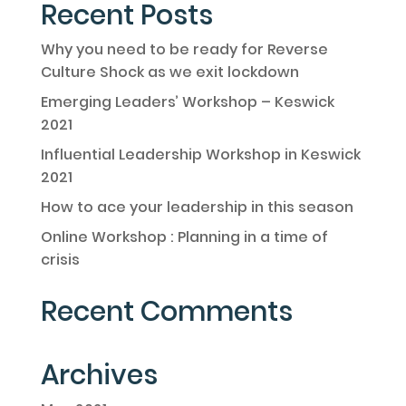
Recent Posts
Why you need to be ready for Reverse
Culture Shock as we exit lockdown
Emerging Leaders’ Workshop – Keswick
2021
Influential Leadership Workshop in Keswick
2021
How to ace your leadership in this season
Online Workshop : Planning in a time of
crisis
Recent Comments
Archives