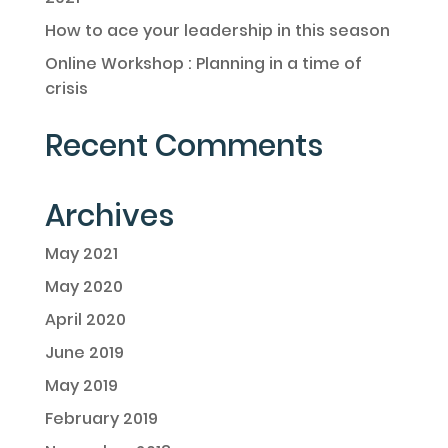
How to ace your leadership in this season
Online Workshop : Planning in a time of
crisis
Recent Comments
Archives
May 2021
May 2020
April 2020
June 2019
May 2019
February 2019