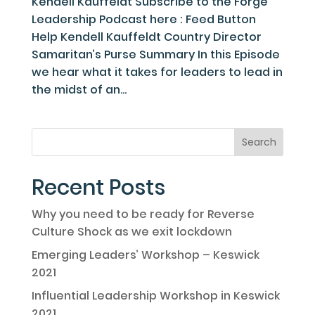
Kendell Kauffeldt Subscribe to the Forge
Leadership Podcast here : Feed Button
Help Kendell Kauffeldt Country Director
Samaritan’s Purse Summary In this Episode
we hear what it takes for leaders to lead in
the midst of an...
Recent Posts
Why you need to be ready for Reverse
Culture Shock as we exit lockdown
Emerging Leaders’ Workshop – Keswick
2021
Influential Leadership Workshop in Keswick
2021