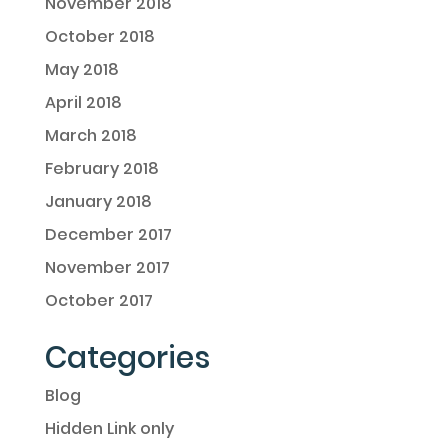
November 2018
October 2018
May 2018
April 2018
March 2018
February 2018
January 2018
December 2017
November 2017
October 2017
Categories
Blog
Hidden Link only