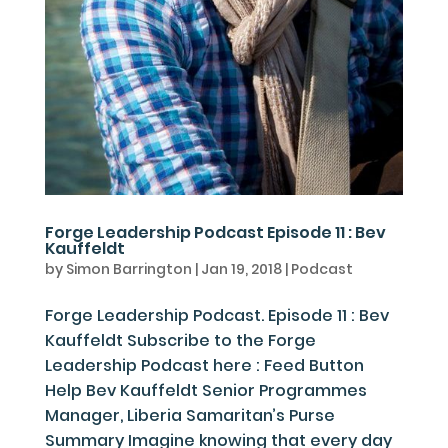
Forge Leadership Podcast Episode 11 : Bev
Kauffeldt
by
Simon Barrington
|
Jan 19, 2018
|
Podcast
Forge Leadership Podcast. Episode 11 : Bev
Kauffeldt Subscribe to the Forge
Leadership Podcast here : Feed Button
Help Bev Kauffeldt Senior Programmes
Manager, Liberia Samaritan’s Purse
Summary Imagine knowing that every day