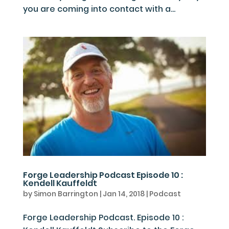
you are coming into contact with a...
Forge Leadership Podcast Episode 10 :
Kendell Kauffeldt
by
Simon Barrington
|
Jan 14, 2018
|
Podcast
Forge Leadership Podcast. Episode 10 :