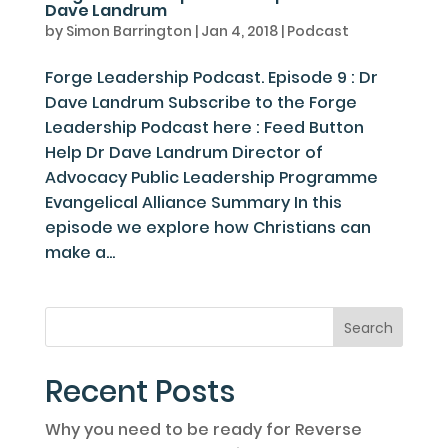
Dave Landrum
by
Simon Barrington
|
Jan 4, 2018
|
Podcast
Forge Leadership Podcast. Episode 9 : Dr
Dave Landrum Subscribe to the Forge
Leadership Podcast here : Feed Button
Help Dr Dave Landrum Director of
Advocacy Public Leadership Programme
Evangelical Alliance Summary In this
episode we explore how Christians can
make a...
Recent Posts
Why you need to be ready for Reverse