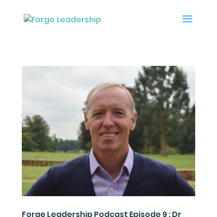
Forge Leadership Podcast Episode 9 : Dr