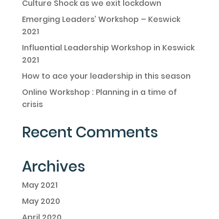
Culture Shock as we exit lockdown
Emerging Leaders’ Workshop – Keswick
2021
Influential Leadership Workshop in Keswick
2021
How to ace your leadership in this season
Online Workshop : Planning in a time of
crisis
Recent Comments
Archives
May 2021
May 2020
April 2020