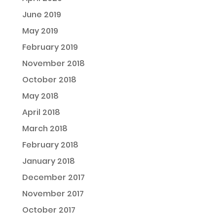
June 2019
May 2019
February 2019
November 2018
October 2018
May 2018
April 2018
March 2018
February 2018
January 2018
December 2017
November 2017
October 2017