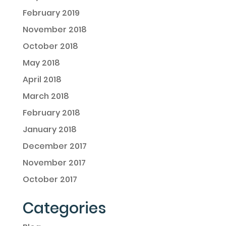
February 2019
November 2018
October 2018
May 2018
April 2018
March 2018
February 2018
January 2018
December 2017
November 2017
October 2017
Categories