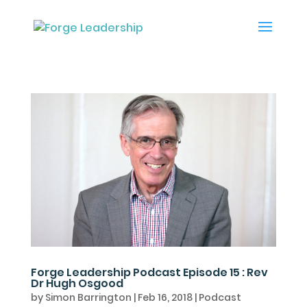
Forge Leadership Podcast Episode 15 : Rev
Dr Hugh Osgood
by
Simon Barrington
|
Feb 16, 2018
|
Podcast