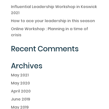
Influential Leadership Workshop in Keswick
2021
How to ace your leadership in this season
Online Workshop : Planning in a time of
crisis
Recent Comments
Archives
May 2021
May 2020
April 2020
June 2019
May 2019