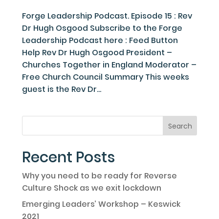
Forge Leadership Podcast. Episode 15 : Rev
Dr Hugh Osgood Subscribe to the Forge
Leadership Podcast here : Feed Button
Help Rev Dr Hugh Osgood President –
Churches Together in England Moderator –
Free Church Council Summary This weeks
guest is the Rev Dr...
Recent Posts
Why you need to be ready for Reverse
Culture Shock as we exit lockdown
Emerging Leaders’ Workshop – Keswick
2021