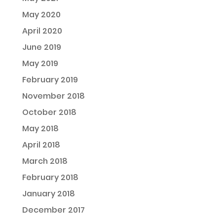
May 2020
April 2020
June 2019
May 2019
February 2019
November 2018
October 2018
May 2018
April 2018
March 2018
February 2018
January 2018
December 2017