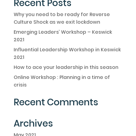
Recent Posts
Why you need to be ready for Reverse
Culture Shock as we exit lockdown
Emerging Leaders’ Workshop – Keswick
2021
Influential Leadership Workshop in Keswick
2021
How to ace your leadership in this season
Online Workshop : Planning in a time of
crisis
Recent Comments
Archives
May 2021