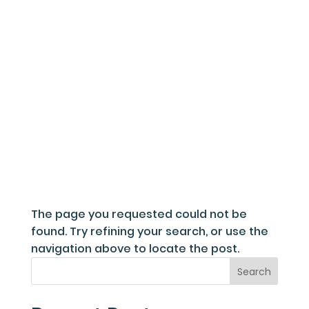
Fou
The page you requested could not be
found. Try refining your search, or use the
navigation above to locate the post.