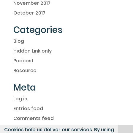
November 2017
October 2017
Categories
Blog
Hidden Link only
Podcast
Resource
Meta
Log in
Entries feed
Comments feed
WordPress.org
Cookies help us deliver our services. By using