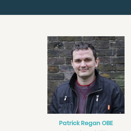
Patrick Regan OBE