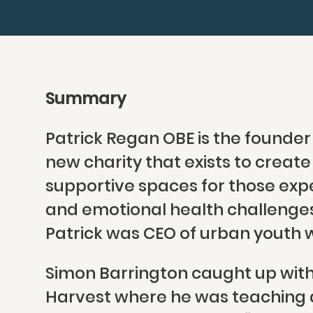
Summary
Patrick Regan OBE is the founder
new charity that exists to creat
supportive spaces for those exp
and emotional health challenges.
Patrick was CEO of urban youth w
Simon Barrington caught up with 
Harvest where he was teaching a