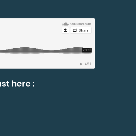
st here :