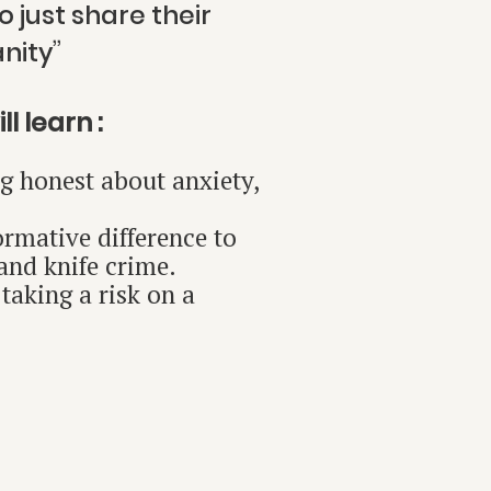
 just share their
ity”
l learn :
ng honest about anxiety,
rmative difference to
 and knife crime.
taking a risk on a