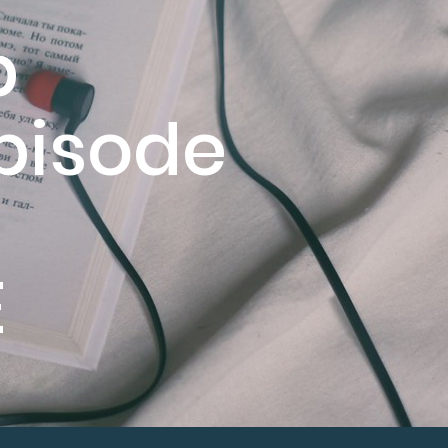
p
pisode
E