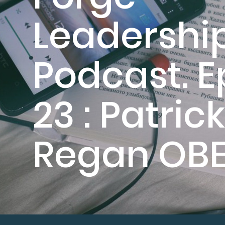
Leadershi
Podcast. E
23 : Patrick
Regan OB