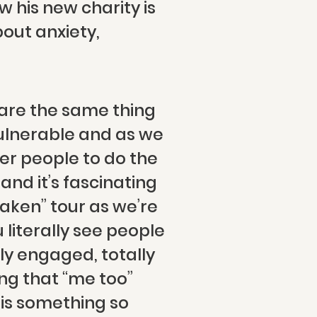
 his new charity is
out anxiety,
 are the same thing
ulnerable and as we
er people to do the
and it’s fascinating
aken” tour as we’re
literally see people
ly engaged, totally
ing that “me too”
is something so