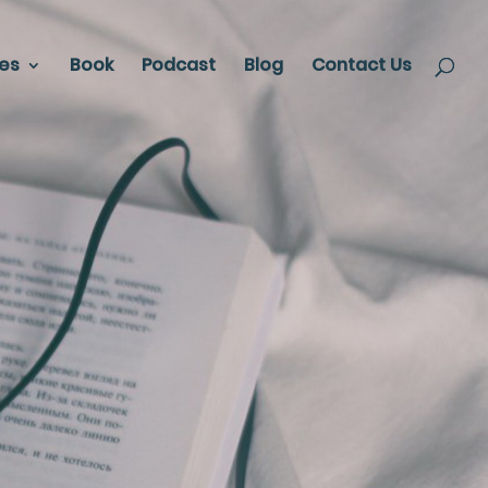
ces
Book
Podcast
Blog
Contact Us