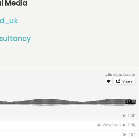
al Media
d_uk
sultancy