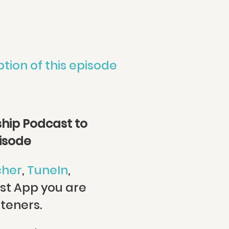
ption of this episode
hip Podcast to
pisode
cher
,
TuneIn
,
st App you are
steners.