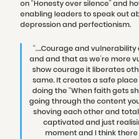
on “Honesty over silence” and how
enabling leaders to speak out ab
depression and perfectionism.
“….Courage and vulnerability
and and that as we’re more v
show courage it liberates oth
same. It creates a safe place 
doing the “When faith gets sh
going through the content you 
shoving each other and total
captivated and just realis
moment and I think there 