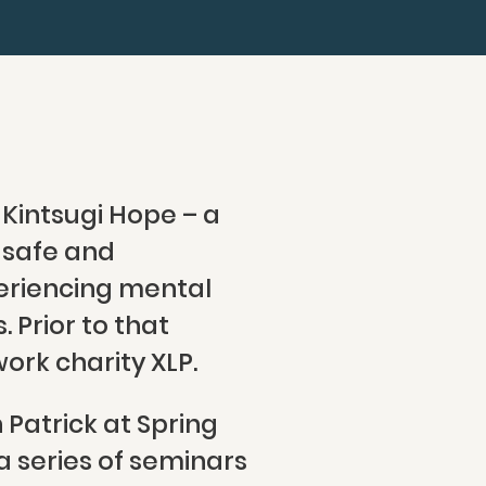
 Kintsugi Hope – a
e safe and
eriencing mental
 Prior to that
ork charity XLP.
Patrick at Spring
 series of seminars