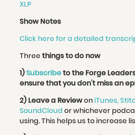
XLP
Show Notes
Click here for a detailed transcri
Three
things to do now
1)
Subscribe
to the Forge Leaders
ensure that you don’t miss an e
2) Leave a Review
on
iTunes,
Stit
SoundCloud
or whichever podca
using. This helps us to increase li