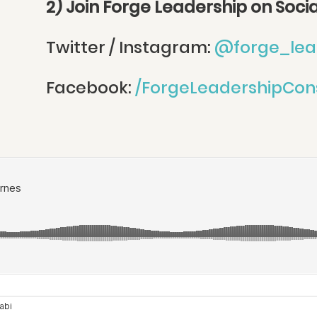
2) Join Forge Leadership on Soci
Twitter / Instagram:
@forge_lea
Facebook:
/ForgeLeadershipCon