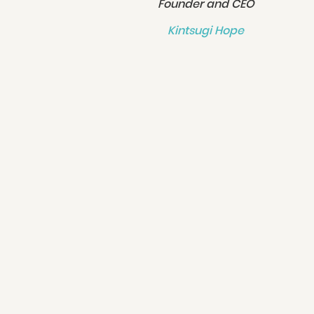
Founder and CEO
Kintsugi Hope