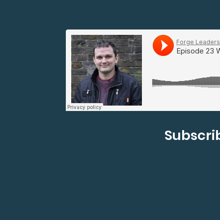
Subscrib