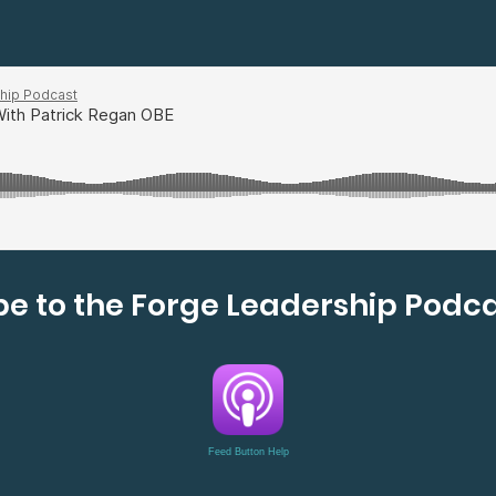
e to the Forge Leadership Podca
Feed Button Help