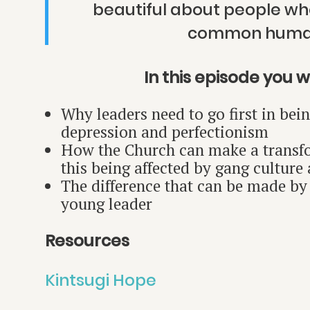
beautiful about people who
common human
In this episode you wil
Why leaders need to go first in bei
depression and perfectionism
How the Church can make a transfo
this being affected by gang culture
The difference that can be made by 
young leader
Resources
Kintsugi Hope