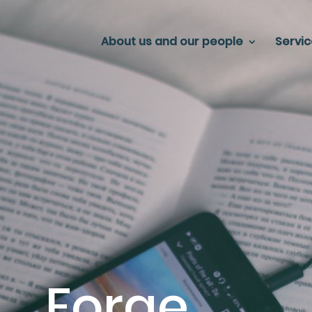
About us and our people
Servi
Forge