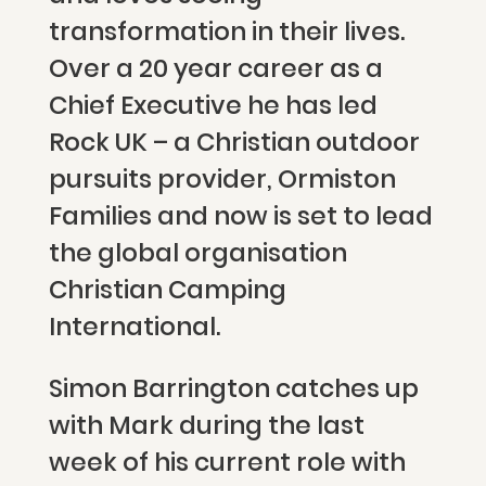
transformation in their lives.
Over a 20 year career as a
Chief Executive he has led
Rock UK – a Christian outdoor
pursuits provider, Ormiston
Families and now is set to lead
the global organisation
Christian Camping
International.
Simon Barrington catches up
with Mark during the last
week of his current role with