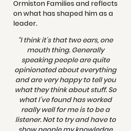
Ormiston Families and reflects
on what has shaped him as a
leader.
“I think it’s that two ears, one
mouth thing. Generally
speaking people are quite
opinionated about everything
and are very happy to tell you
what they think about stuff. So
what I’ve found has worked
really well for me is to be a
listener. Not to try and have to
show people my knowledge