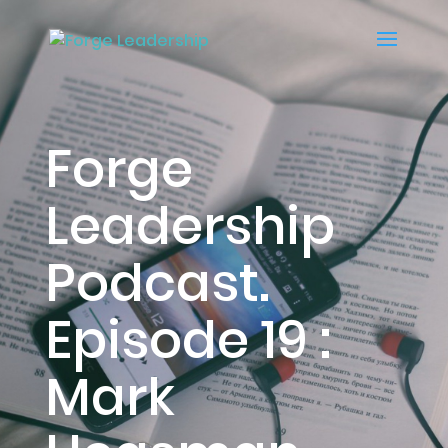
Forge
Leadership
Podcast.
Episode 19 :
Mark