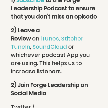
1)
Subscribe
to the Forge
Leadership Podcast to ensure
that you don’t miss an episode
2) Leave a
Review
on
iTunes,
Stitcher
,
TuneIn
,
SoundCloud
or
whichever podcast App you
are using. This helps us to
increase listeners.
2) Join Forge Leadership on
Social Media
Twitter /