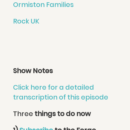
Ormiston Families
Rock UK
Show Notes
Click here for a detailed
transcription of this episode
Three
things to do now