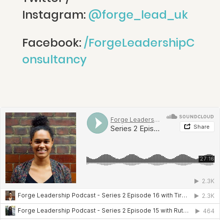
Instagram:
@forge_lead_uk
Facebook:
/ForgeLeadershipC
onsultancy