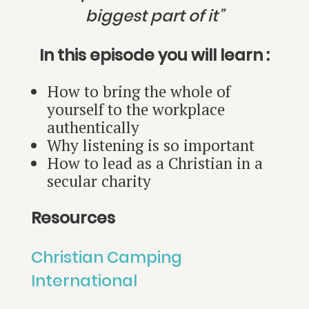
biggest part of it”
In this episode you will learn :
How to bring the whole of
yourself to the workplace
authentically
Why listening is so important
How to lead as a Christian in a
secular charity
Resources
Christian Camping
International