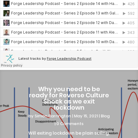
Why you need to be
ready for Reverse Culture
Shock as we exit
lockdown
by
Simon Barrington
|
May 15, 2021
|
Blog
| 0 Comments
Will exiting lockdown be plain sailing,