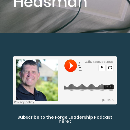
Heasman
Subscribe to the Forge Leadership Podcast
here :