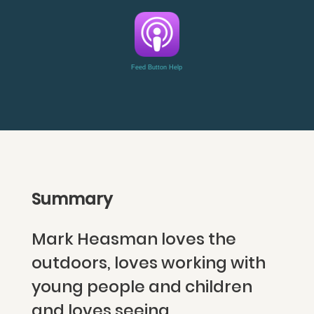
Feed Button Help
Summary
Mark Heasman loves the
outdoors, loves working with
young people and children
and loves seeing