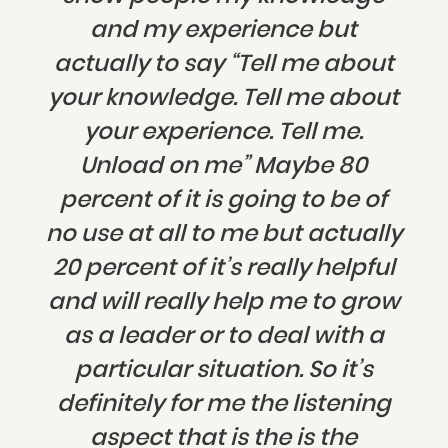
and my experience but
actually to say “Tell me about
your knowledge. Tell me about
your experience. Tell me.
Unload on me” Maybe 80
percent of it is going to be of
no use at all to me but actually
20 percent of it’s really helpful
and will really help me to grow
as a leader or to deal with a
particular situation. So it’s
definitely for me the listening
aspect that is the is the