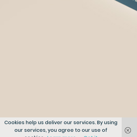
Cookies help us deliver our services. By using
our services, you agree to our use of