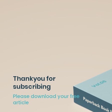
Thankyou for
subscribing
Please download your free
article