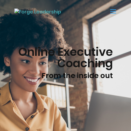
Online Executive
Coaching
From the inside out