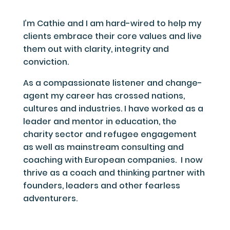
I’m Cathie and I am hard-wired to help my
clients embrace their core values and live
them out with clarity, integrity and
conviction.
As a compassionate listener and change-
agent my career has crossed nations,
cultures and industries. I have worked as a
leader and mentor in education, the
charity sector and refugee engagement
as well as mainstream consulting and
coaching with European companies.
I now
thrive as a coach and thinking partner with
founders, leaders and other fearless
adventurers.