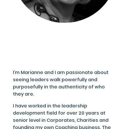
I’m Marianne and I am passionate about
seeing leaders walk powerfully and
purposefully in the authenticity of who
they are.
I have worked in the leadership
development field for over 20 years at
senior level in Corporates, Charities and
founding my own Coaching business. The