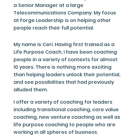
a Senior Manager at a large
Telecommunications Company. My focus
at Forge Leadership is on helping other
people reach their full potential.
My name is Ceri. Having first trained as a
Life Purpose Coach, I have been coaching
people in a variety of contexts for almost
10 years. There is nothing more exciting
than helping leaders unlock their potential,
and see possibilities that had previously
alluded them.
I offer a variety of coaching for leaders
including transitional coaching, core value
coaching, new venture coaching as well as
life purpose coaching to people who are
working in all spheres of business.