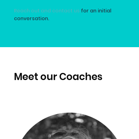
Reach out and contact us
for an initial
conversation.
Meet our Coaches