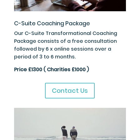
C-Suite Coaching Package
Our C-Suite Transformational Coaching
Package consists of a free consultation
followed by 6 x online sessions over a
period of 3 to 6 months.
Price £1300 ( Charities £1000 )
Contact Us