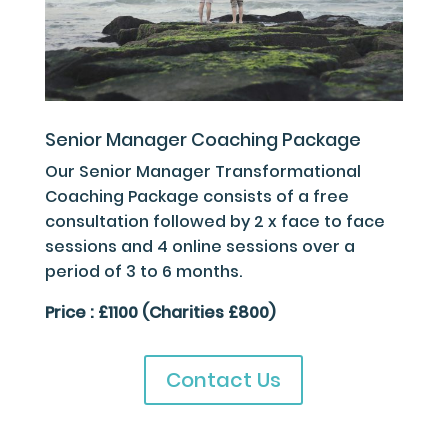
Senior Manager Coaching Package
Our Senior Manager Transformational
Coaching Package consists of a free
consultation followed by 2 x face to face
sessions and 4 online sessions over a
period of 3 to 6 months.
Price : £1100 (Charities £800)
Contact Us