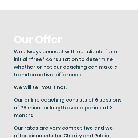
Our Offer
We always connect with our clients for an
initial *free* consultation to determine
whether or not our coaching can make a
transformative difference.
We will tell you if not.
Our online coaching consists of 6 sessions
of 75 minutes length over a period of 3
months.
Our rates are very competitive and we
offer discounts for Charity and Public