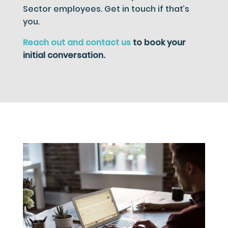
Sector employees. Get in touch if that’s
you.
Reach out and contact us
to book your
initial conversation.