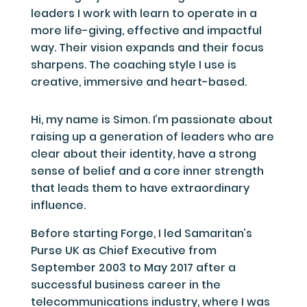
leaders I work with learn to operate in a
more life-giving, effective and impactful
way. Their vision expands and their focus
sharpens. The coaching style I use is
creative, immersive and heart-based.
Hi, my name is Simon. I’m passionate about
raising up a generation of leaders who are
clear about their identity, have a strong
sense of belief and a core inner strength
that leads them to have extraordinary
influence.
Before starting Forge, I led Samaritan’s
Purse UK as Chief Executive from
September 2003 to May 2017 after a
successful business career in the
telecommunications industry, where I was