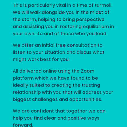
This is particularly vital in a time of turmoil.
We will walk alongside you in the midst of
the storm, helping to bring perspective
and assisting you in restoring equilibrium in
your own life and of those who you lead.
We offer an initial free consultation to
listen to your situation and discus what
might work best for you.
All delivered online using the Zoom
platform which we have found to be
ideally suited to creating the trusting
relationship with you that will address your
biggest challenges and opportunities.
We are confident that together we can
help you find clear and positive ways
forward.