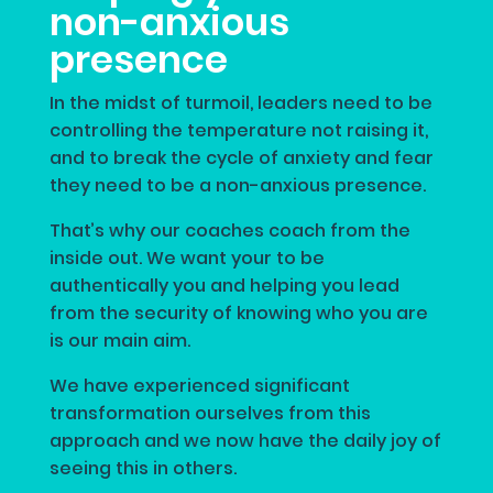
non-anxious
presence
In the midst of turmoil, leaders need to be
controlling the temperature not raising it,
and to break the cycle of anxiety and fear
they need to be a non-anxious presence.
That’s why our coaches coach from the
inside out. We want your to be
authentically you and helping you lead
from the security of knowing who you are
is our main aim.
We have experienced significant
transformation ourselves from this
approach and we now have the daily joy of
seeing this in others.