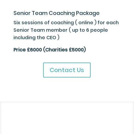
Senior Team Coaching Package
Six sessions of coaching ( online ) for each
Senior Team member ( up to 6 people
including the CEO )
Price £6000 (Charities £5000)
Contact Us
“The 4 sessions I had
with you have changed