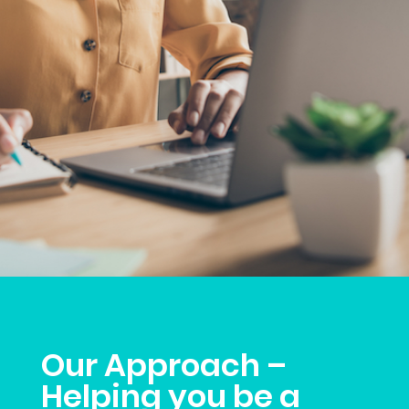
Our Approach –
Helping you be a