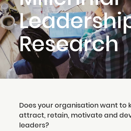
Leadershi
Research
Does your organisation want to 
attract, retain, motivate and de
leaders?