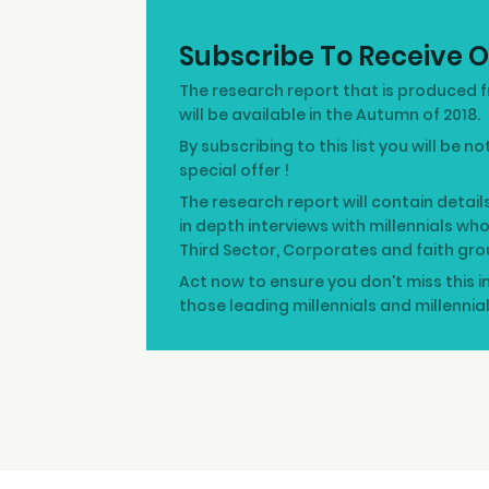
Subscribe To Receive O
The research report that is produced f
will be available in the Autumn of 2018.
By subscribing to this list you will be n
special offer !
The research report will contain detail
in depth interviews with millennials wh
Third Sector, Corporates and faith gro
Act now to ensure you don't miss this i
those leading millennials and millennia