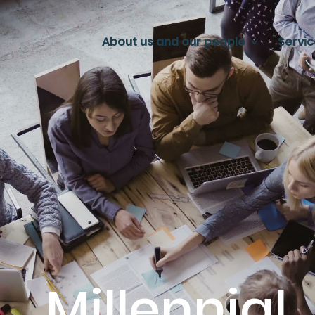
About us and our people
Servi
Millennial