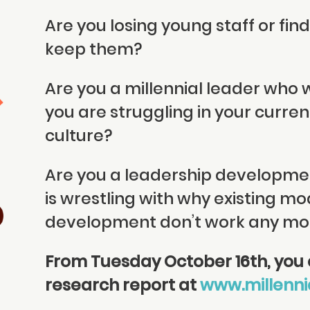
Are you losing young staff or findin
keep them?
Are you a millennial leader who
you are struggling in your curre
culture?
Are you a leadership developme
is wrestling with why existing mo
development don’t work any mo
From Tuesday October 16th, you c
research report at
www.millenni