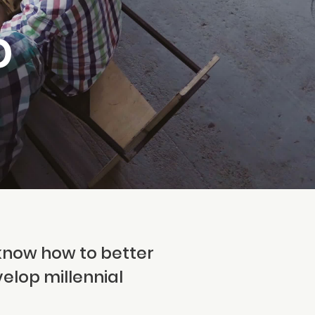
p
know how to better
velop millennial