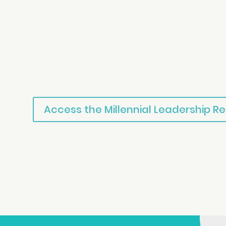
Access the Millennial Leadership R