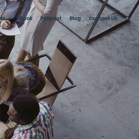
ces
Book
Podcast
Blog
Contact Us