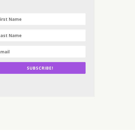
SUBSCRIBE!