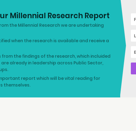
ur Millennial Research Report
rom the Millennial Research we are undertaking
otified when the research is available and receive a
s from the findings of the research, which incluided
o are already in leadership across Public Sector,
ups.
mportant report which will be vital reading for
ls themselves.