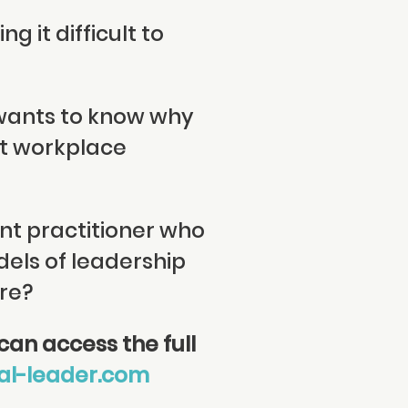
g it difficult to
 wants to know why
nt workplace
nt practitioner who
dels of leadership
re?
an access the full
al-leader.com